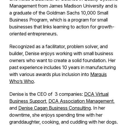
Management from James Madison University and is
a graduate of the Goldman Sachs 10,000 Small
Business Program, which is a program for small
businesses that links learning to action for growth-
oriented entrepreneurs.
Recognized as a facilitator, problem solver, and
builder, Denise enjoys working with small business
owners who want to create a solid foundation. Her
past experience includes 10 years in manufacturing
with various awards plus inclusion into
Marquis
Who’s Who
.
Denise is the CEO of 3 companies:
DCA Virtual
Business Support
,
DCA Association Management
,
and
Denise Cagan Business Consulting
. In her
downtime, she enjoys spending time with her
granddaughter, cooking, and cuddling with her dogs.