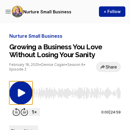
+ Follow
Nurture Small Business
Nurture Small Business
Growing a Business You Love
Without Losing Your Sanity
February 18, 2025
•
Denise Cagan
•
Season 6
•
Share
Episode 2
Use Left/Right to seek, Home/End to jump to st
0:00
|
24:59