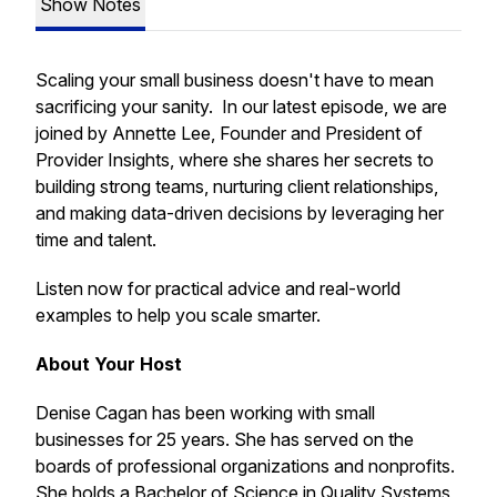
Show Notes
Scaling your small business doesn't have to mean
sacrificing your sanity. In our latest episode, we are
joined by Annette Lee, Founder and President of
Provider Insights, where she shares her secrets to
building strong teams, nurturing client relationships,
and making data-driven decisions by leveraging her
time and talent.
Listen now for practical advice and real-world
examples to help you scale smarter.
About Your Host
Denise Cagan has been working with small
businesses for 25 years. She has served on the
boards of professional organizations and nonprofits.
She holds a Bachelor of Science in Quality Systems