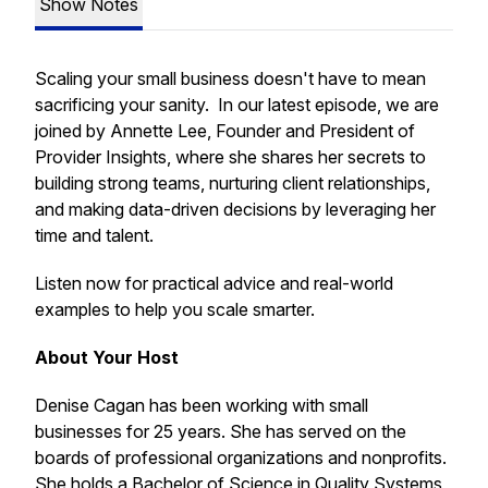
Show Notes
Scaling your small business doesn't have to mean
sacrificing your sanity. In our latest episode, we are
joined by Annette Lee, Founder and President of
Provider Insights, where she shares her secrets to
building strong teams, nurturing client relationships,
and making data-driven decisions by leveraging her
time and talent.
Listen now for practical advice and real-world
examples to help you scale smarter.
About Your Host
Denise Cagan has been working with small
businesses for 25 years. She has served on the
boards of professional organizations and nonprofits.
She holds a Bachelor of Science in Quality Systems