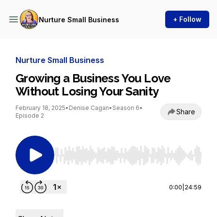
+ Follow
Nurture Small Business
Nurture Small Business
Growing a Business You Love
Without Losing Your Sanity
February 18, 2025
•
Denise Cagan
•
Season 6
•
Share
Episode 2
Use Left/Right to seek, Home/End to jump to st
0:00
|
24:59