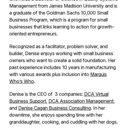
Management from James Madison University and is
a graduate of the Goldman Sachs 10,000 Small
Business Program, which is a program for small
businesses that links learning to action for growth-
oriented entrepreneurs.
Recognized as a facilitator, problem solver, and
builder, Denise enjoys working with small business
owners who want to create a solid foundation. Her
past experience includes 10 years in manufacturing
with various awards plus inclusion into
Marquis
Who’s Who
.
Denise is the CEO of 3 companies:
DCA Virtual
Business Support
,
DCA Association Management
,
and
Denise Cagan Business Consulting
. In her
downtime, she enjoys spending time with her
granddaughter, cooking, and cuddling with her dogs.