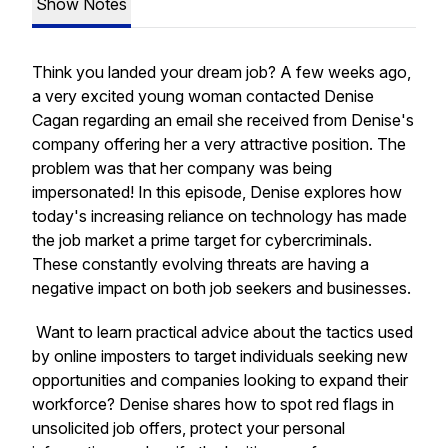
Show Notes
Think you landed your dream job? A few weeks ago,
a very excited young woman contacted Denise
Cagan regarding an email she received from Denise's
company offering her a very attractive position. The
problem was that her company was being
impersonated! In this episode, Denise explores how
today's increasing reliance on technology has made
the job market a prime target for cybercriminals.
These constantly evolving threats are having a
negative impact on both job seekers and businesses.
Want to learn practical advice about the tactics used
by online imposters to target individuals seeking new
opportunities and companies looking to expand their
workforce? Denise shares how to spot red flags in
unsolicited job offers, protect your personal