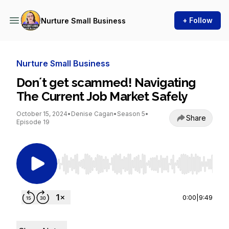
+ Follow
Nurture Small Business
Nurture Small Business
Don´t get scammed! Navigating
The Current Job Market Safely
October 15, 2024
•
Denise Cagan
•
Season 5
•
Share
Episode 19
Use Left/Right to seek, Home/End to jump to st
0:00
|
9:49