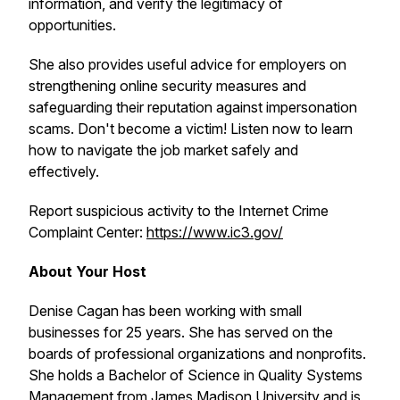
information, and verify the legitimacy of
opportunities.
She also provides useful advice for employers on
strengthening online security measures and
safeguarding their reputation against impersonation
scams. Don't become a victim! Listen now to learn
how to navigate the job market safely and
effectively.
Report suspicious activity to the Internet Crime
Complaint Center:
https://www.ic3.gov/
About Your Host
Denise Cagan has been working with small
businesses for 25 years. She has served on the
boards of professional organizations and nonprofits.
She holds a Bachelor of Science in Quality Systems
Management from James Madison University and is