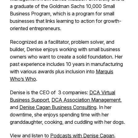
a graduate of the Goldman Sachs 10,000 Small
Business Program, which is a program for small
businesses that links learning to action for growth-
oriented entrepreneurs.
Recognized as a facilitator, problem solver, and
builder, Denise enjoys working with small business
owners who want to create a solid foundation. Her
past experience includes 10 years in manufacturing
with various awards plus inclusion into
Marquis
Who’s Who
.
Denise is the CEO of 3 companies:
DCA Virtual
Business Support
,
DCA Association Management
,
and
Denise Cagan Business Consulting
. In her
downtime, she enjoys spending time with her
granddaughter, cooking, and cuddling with her dogs.
View and listen to
Podcasts with Denise Cagan
.